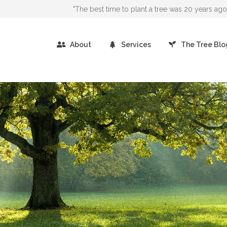
"The best time to plant a tree was 20 years a
About
Services
The Tree Blo