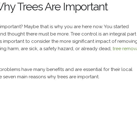
hy Trees Are Important
 important? Maybe that is why you are here now. You started
and thought there must be more.
Tree control is an integral part
ays important to consider the more significant impact of removin
sing harm, are sick, a safety hazard, or already dead,
tree remov
 problems have many benefits and are essential for their local
he seven main reasons why trees are important.