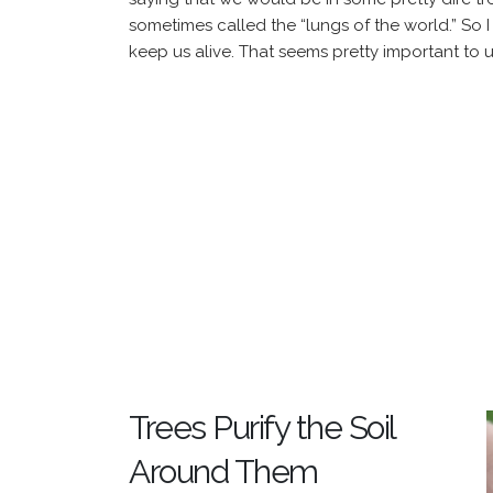
sometimes called the “lungs of the world.” So 
keep us alive. That seems pretty important to u
Trees Purify the Soil
Around Them