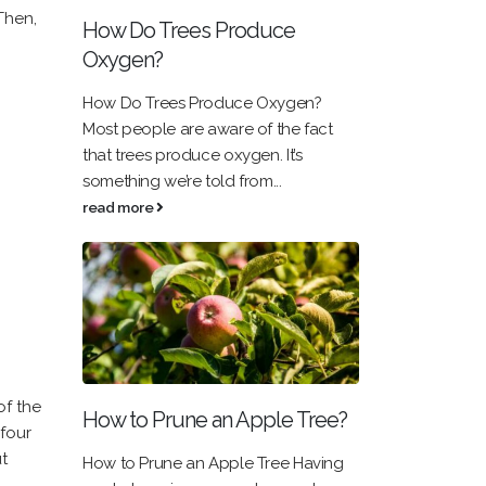
Then,
How Do Trees Produce
Oxygen?
How Do Trees Produce Oxygen?
Most people are aware of the fact
that trees produce oxygen. It’s
something we’re told from...
read more
of the
How to Prune an Apple Tree?
 four
t
How to Prune an Apple Tree Having