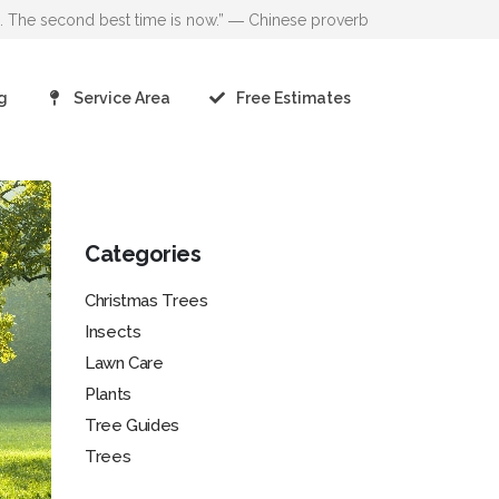
go. The second best time is now.” ― Chinese proverb
g
Service Area
Free Estimates
Categories
Christmas Trees
Insects
Lawn Care
Plants
Tree Guides
Trees