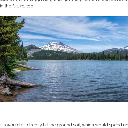
n the future, too.
 falls would all directly hit the ground soil, which would speed u