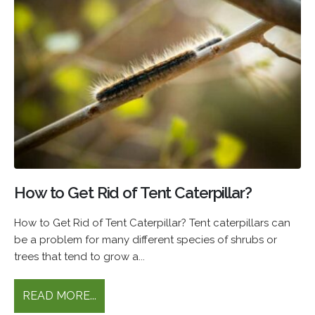
How to Get Rid of Tent Caterpillar?
How to Get Rid of Tent Caterpillar? Tent caterpillars can
be a problem for many different species of shrubs or
trees that tend to grow a...
READ MORE...