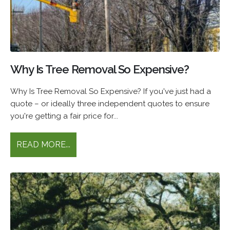
Why Is Tree Removal So Expensive?
Why Is Tree Removal So Expensive? If you've just had a
quote – or ideally three independent quotes to ensure
you're getting a fair price for...
READ MORE...