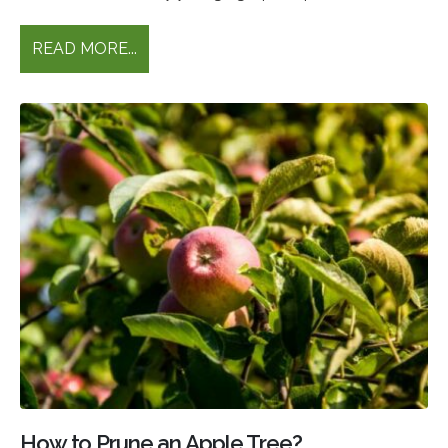
READ MORE...
How to Prune an Apple Tree?