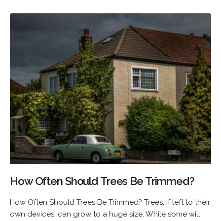
How Often Should Trees Be Trimmed?
How Often Should Trees Be Trimmed? Trees, if left to their
own devices, can grow to a huge size. While some will