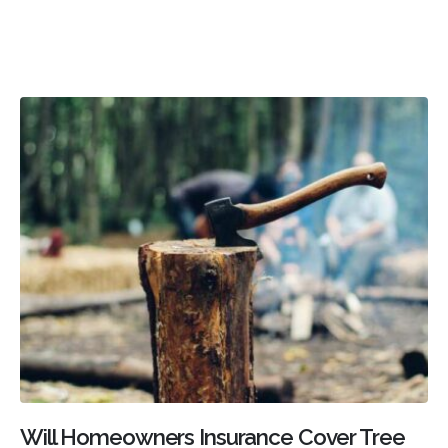
Will Homeowners Insurance Cover Tree