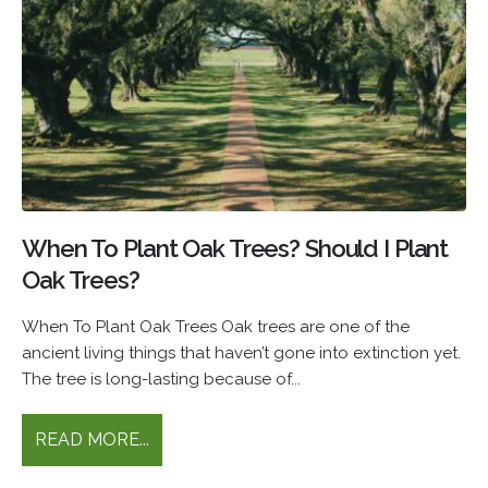
When To Plant Oak Trees? Should I Plant
Oak Trees?
When To Plant Oak Trees Oak trees are one of the
ancient living things that haven’t gone into extinction yet.
The tree is long-lasting because of...
READ MORE...