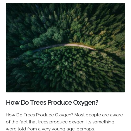
How Do Trees Produce Oxygen?
How Do Trees Produce Oxygen? Most people are aware
of the fact that trees produce oxygen. It’s something
we’re told from a very young age, perhaps...