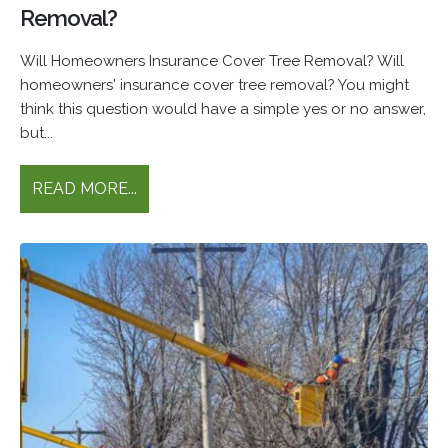
Removal?
Will Homeowners Insurance Cover Tree Removal? Will
homeowners' insurance cover tree removal? You might
think this question would have a simple yes or no answer,
but...
READ MORE...