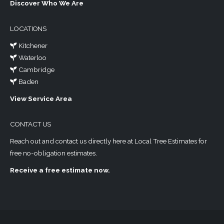
Discover Who We Are
LOCATIONS
Kitchener
Waterloo
Cambridge
Baden
View Service Area
CONTACT US
Reach out and contact us directly here at Local Tree Estimates for
free no-obligation estimates.
Receive a free estimate now.