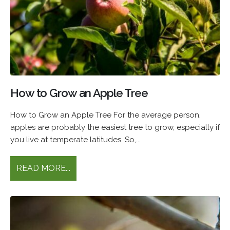
How to Grow an Apple Tree
How to Grow an Apple Tree For the average person,
apples are probably the easiest tree to grow, especially if
you live at temperate latitudes. So,...
READ MORE...