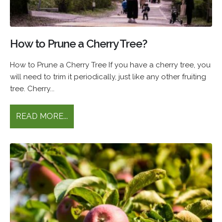
How to Prune a Cherry Tree?
How to Prune a Cherry Tree If you have a cherry tree, you
will need to trim it periodically, just like any other fruiting
tree. Cherry...
READ MORE...