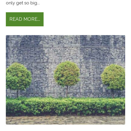
only get so big...
READ MORE...