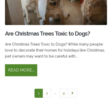
Are Christmas Trees Toxic to Dogs?
Are Christmas Trees Toxic to Dogs? While many people
love to decorate their homes for holidays like Christmas,
pet owners may want to be careful with...
READ MORE...
…
1
2
4