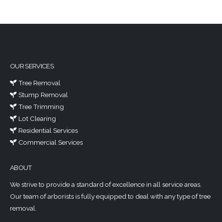
OUR SERVICES
Tree Removal
Stump Removal
Tree Trimming
Lot Clearing
Residential Services
Commercial Services
ABOUT
We strive to provide a standard of excellence in all service areas.
Our team of arborists is fully equipped to deal with any type of tree
removal.