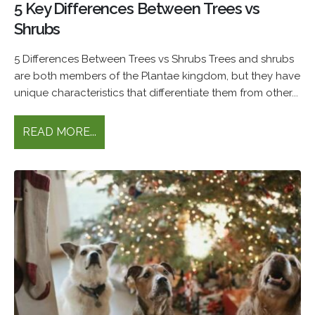
5 Key Differences Between Trees vs
Shrubs
5 Differences Between Trees vs Shrubs Trees and shrubs
are both members of the Plantae kingdom, but they have
unique characteristics that differentiate them from other...
READ MORE...