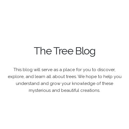
The Tree Blog
This blog will serve as a place for you to discover,
explore, and learn all about trees. We hope to help you
understand and grow your knowledge of these
mysterious and beautiful creations.