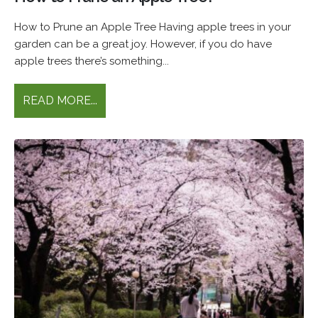
How to Prune an Apple Tree Having apple trees in your
garden can be a great joy. However, if you do have
apple trees there’s something...
READ MORE...