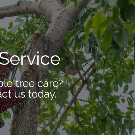
Service
ble tree care?
ct us today.