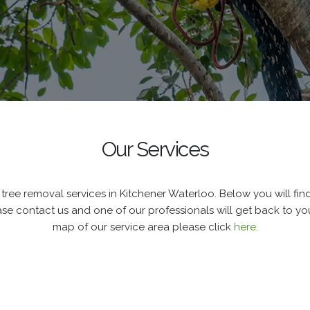
Our Services
tree removal services in Kitchener Waterloo. Below you will find a
ase contact us and one of our professionals will get back to you
map of our service area please click
here
.