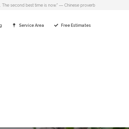
go. The second best time is now.” ― Chinese proverb
g
Service Area
Free Estimates