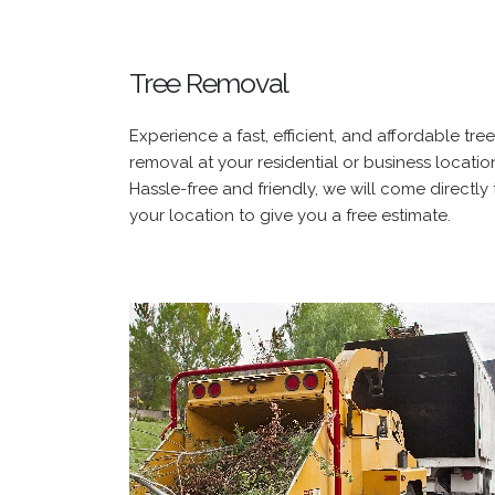
Tree Removal
Experience a fast, efficient, and affordable tree
removal at your residential or business locatio
Hassle-free and friendly, we will come directly 
your location to give you a free estimate.