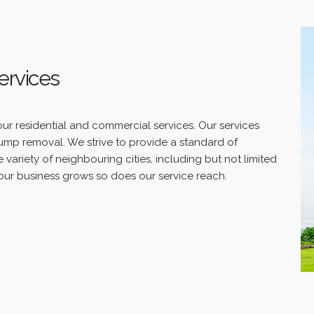
ervices
our residential and commercial services. Our services
tump removal. We strive to provide a standard of
 variety of neighbouring cities, including but not limited
ur business grows so does our service reach.