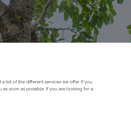
 list of the different services we offer. If you
 as soon as possible. If you are looking for a