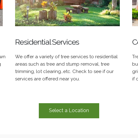
Residential Services
C
own
We offer a variety of tree services to residential
Tr
g
areas such as tree and stump removal, tree
bu
trimming, lot clearing…etc. Check to see if our
gr
services are offered near you.
if
Select a Location