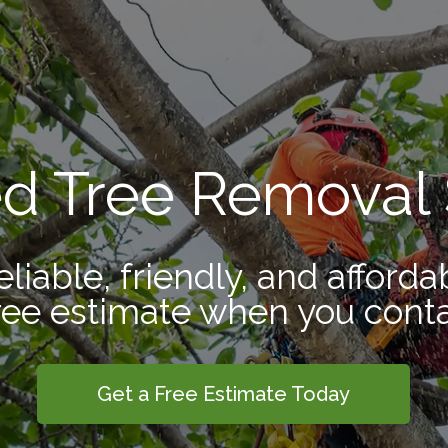
ed Tree Removal 
eliable, friendly, and afforda
ree estimate when you conta
Get a Free Estimate Today