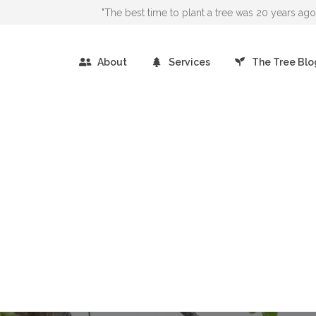
"The best time to plant a tree was 20 years a
About
Services
The Tree Blo