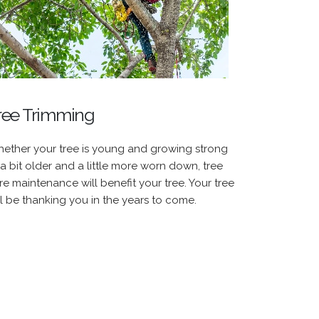
ree Trimming
ether your tree is young and growing strong
 a bit older and a little more worn down, tree
re maintenance will benefit your tree. Your tree
ll be thanking you in the years to come.