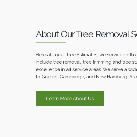
About Our Tree Removal S
Here at Local Tree Estimates, we service both 
include tree removal, tree trimming and tree s
excellence in all service areas. We serve a wide
to Guelph, Cambridge, and New Hamburg. As o
Learn More About Us