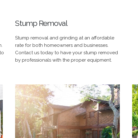
Stump Removal
Stump removal and grinding at an affordable
n.
rate for both homeowners and businesses.
to
Contact us today to have your stump removed
by professionals with the proper equipment.