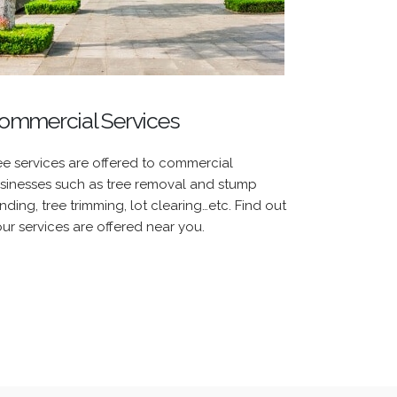
ommercial Services
ee services are offered to commercial
sinesses such as tree removal and stump
inding, tree trimming, lot clearing…etc. Find out
 our services are offered near you.