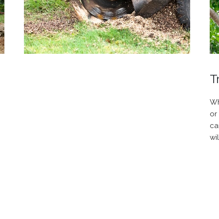
T
Wh
or
ca
wi