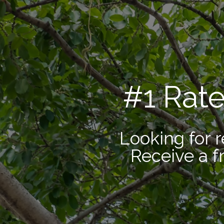
#1 Rat
Looking for r
Receive a f