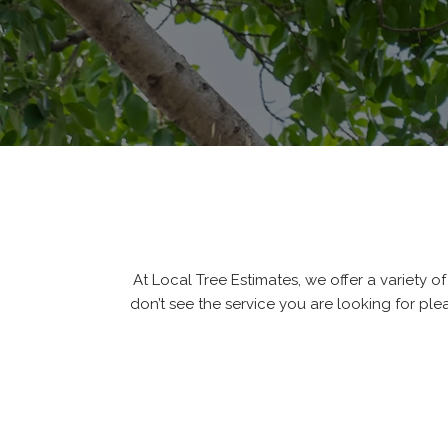
At Local Tree Estimates, we offer a variety of 
don’t see the service you are looking for ple