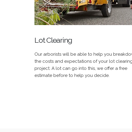
Lot Clearing
Our arborists will be able to help you breakd
the costs and expectations of your lot clearin
project. A lot can go into this, we offer a free
estimate before to help you decide.